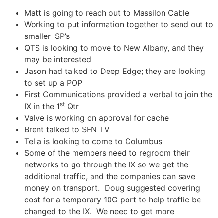
Matt is going to reach out to Massilon Cable
Working to put information together to send out to
smaller ISP’s
QTS is looking to move to New Albany, and they
may be interested
Jason had talked to Deep Edge; they are looking
to set up a POP
First Communications provided a verbal to join the
st
IX in the 1
Qtr
Valve is working on approval for cache
Brent talked to SFN TV
Telia is looking to come to Columbus
Some of the members need to regroom their
networks to go through the IX so we get the
additional traffic, and the companies can save
money on transport. Doug suggested covering
cost for a temporary 10G port to help traffic be
changed to the IX. We need to get more