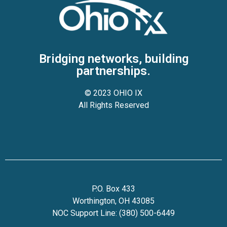
Bridging networks, building
partnerships.
© 2023 OHIO IX
All Rights Reserved
P.O. Box 433
Worthington, OH 43085
NOC Support Line: (380) 500-6449