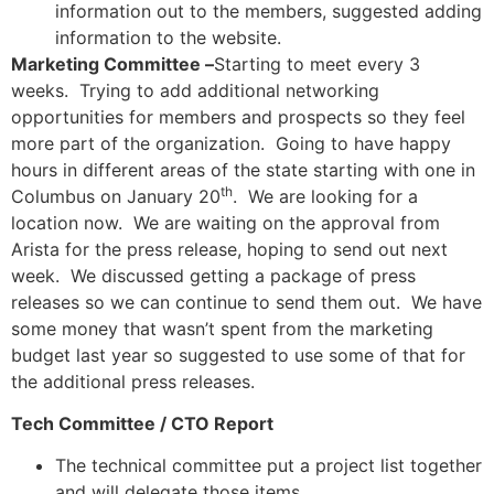
information out to the members, suggested adding
information to the website.
Marketing Committee –
Starting to meet every 3
weeks. Trying to add additional networking
opportunities for members and prospects so they feel
more part of the organization. Going to have happy
hours in different areas of the state starting with one in
th
Columbus on January 20
. We are looking for a
location now. We are waiting on the approval from
Arista for the press release, hoping to send out next
week. We discussed getting a package of press
releases so we can continue to send them out. We have
some money that wasn’t spent from the marketing
budget last year so suggested to use some of that for
the additional press releases.
Tech Committee / CTO Report
The technical committee put a project list together
and will delegate those items