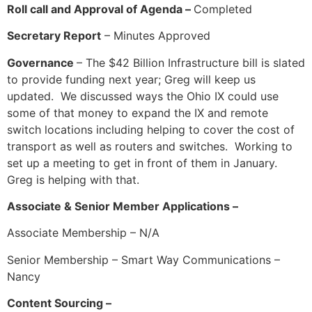
Roll call and Approval of Agenda –
Completed
Secretary Report
– Minutes Approved
Governance
– The $42 Billion Infrastructure bill is slated
to provide funding next year; Greg will keep us
updated. We discussed ways the Ohio IX could use
some of that money to expand the IX and remote
switch locations including helping to cover the cost of
transport as well as routers and switches. Working to
set up a meeting to get in front of them in January.
Greg is helping with that.
Associate & Senior Member Applications –
Associate Membership – N/A
Senior Membership – Smart Way Communications –
Nancy
Content Sourcing –