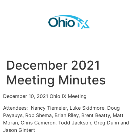
December 2021
Meeting Minutes
December 10, 2021 Ohio IX Meeting
Attendees: Nancy Tiemeier, Luke Skidmore, Doug
Payauys, Rob Shema, Brian Riley, Brent Beatty, Matt
Moran, Chris Cameron, Todd Jackson, Greg Dunn and
Jason Gintert