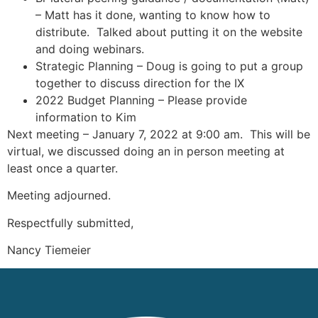
– Matt has it done, wanting to know how to
distribute. Talked about putting it on the website
and doing webinars.
Strategic Planning – Doug is going to put a group
together to discuss direction for the IX
2022 Budget Planning – Please provide
information to Kim
Next meeting – January 7, 2022 at 9:00 am. This will be
virtual, we discussed doing an in person meeting at
least once a quarter.
Meeting adjourned.
Respectfully submitted,
Nancy Tiemeier