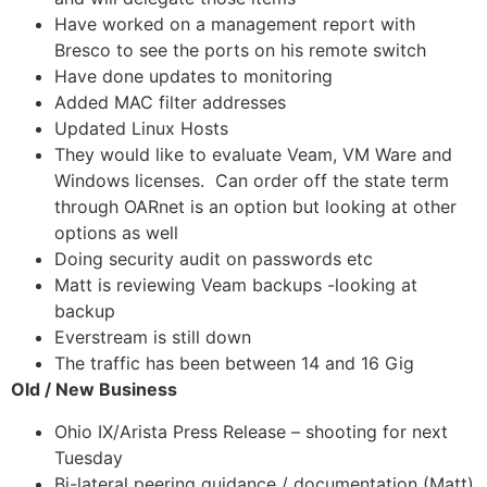
Have worked on a management report with
Bresco to see the ports on his remote switch
Have done updates to monitoring
Added MAC filter addresses
Updated Linux Hosts
They would like to evaluate Veam, VM Ware and
Windows licenses. Can order off the state term
through OARnet is an option but looking at other
options as well
Doing security audit on passwords etc
Matt is reviewing Veam backups -looking at
backup
Everstream is still down
The traffic has been between 14 and 16 Gig
Old / New Business
Ohio IX/Arista Press Release – shooting for next
Tuesday
Bi-lateral peering guidance / documentation (Matt)