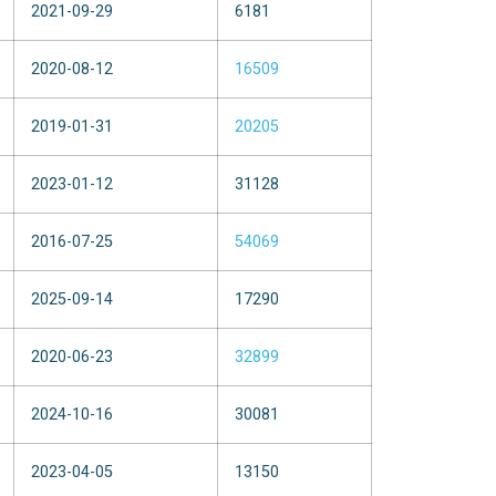
2021-09-29
6181
2020-08-12
16509
2019-01-31
20205
2023-01-12
31128
2016-07-25
54069
2025-09-14
17290
2020-06-23
32899
2024-10-16
30081
2023-04-05
13150