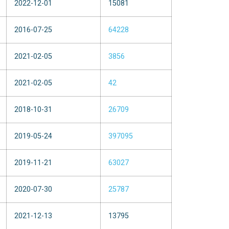
2022-12-01
15081
2016-07-25
64228
2021-02-05
3856
2021-02-05
42
2018-10-31
26709
2019-05-24
397095
2019-11-21
63027
2020-07-30
25787
2021-12-13
13795