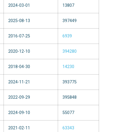
2024-03-01
13807
2025-08-13
397449
2016-07-25
6939
2020-12-10
394280
2018-04-30
14230
2024-11-21
393775
2022-09-29
395848
2024-09-10
55077
2021-02-11
63343