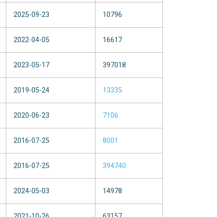
2025-09-23
10796
2022-04-05
16617
2023-05-17
397018
2019-05-24
13335
2020-06-23
7106
2016-07-25
8001
2016-07-25
394740
2024-05-03
14978
2021-10-26
63157