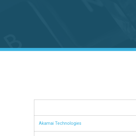
Akamai Technologies