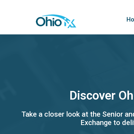
H
Discover Oh
Take a closer look at the Senior a
Exchange to deli