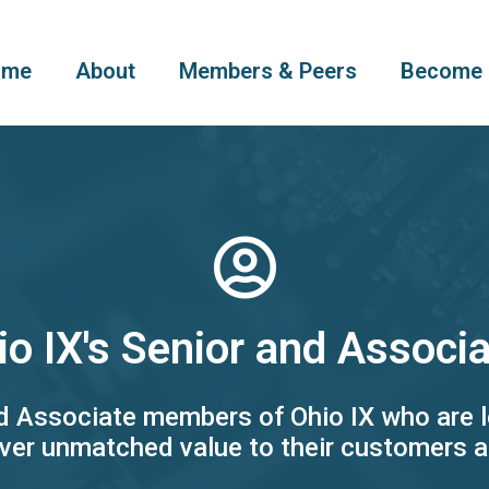
ome
About
Members & Peers
Become 
io IX's Senior and Assoc
nd Associate members of Ohio IX who are l
ver unmatched value to their customers 