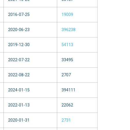
2016-07-25
19009
2020-06-23
396238
2019-12-30
54113
2022-07-22
33495
2022-08-22
2707
2024-01-15
394111
2022-01-13
22062
2020-01-31
2731