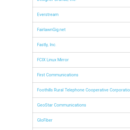
Everstream
FairlawnGig.net
Fastly, Inc.
FCIX Linux Mirror
First Communications
Foothills Rural Telephone Cooperative Corporation
GeoStar Communications
GloFiber