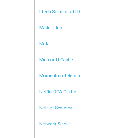
LTech Solutions, LTD
MadeIT Inc
Meta
Microsoft Cache
Momentum Telecom
Netflix OCA Cache
Netskrt Systems
Network Signals