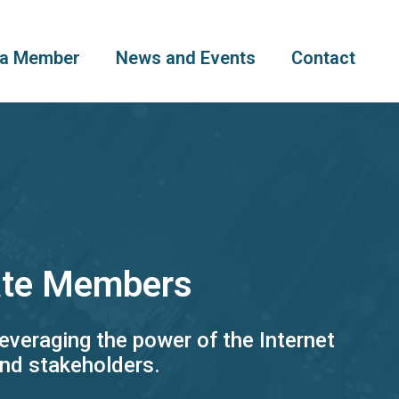
a Member
News and Events
Contact
iate Members
everaging the power of the Internet
and stakeholders.