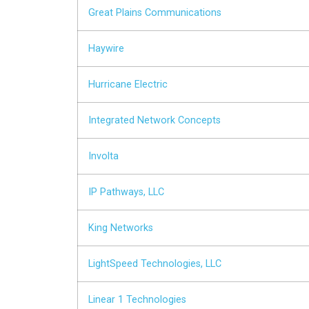
Great Plains Communications
Haywire
Hurricane Electric
Integrated Network Concepts
Involta
IP Pathways, LLC
King Networks
LightSpeed Technologies, LLC
Linear 1 Technologies