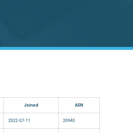
Joined
ASN
2022-07-11
20940