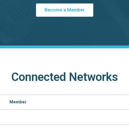
Become a Member
Connected Networks
Member