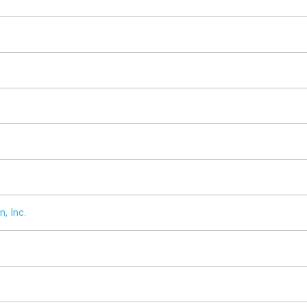
, Inc.