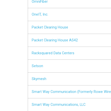
OmniFiber
OneIT, Inc.
Packet Clearing House
Packet Clearing House AS42
Racksquared Data Centers
Setson
Skymesh
Smart Way Communication (Formerly Rowe Wire
Smart Way Communications, LLC