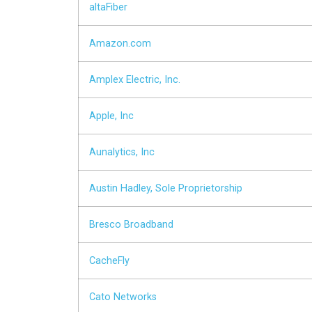
altaFiber
Amazon.com
Amplex Electric, Inc.
Apple, Inc
Aunalytics, Inc
Austin Hadley, Sole Proprietorship
Bresco Broadband
CacheFly
Cato Networks