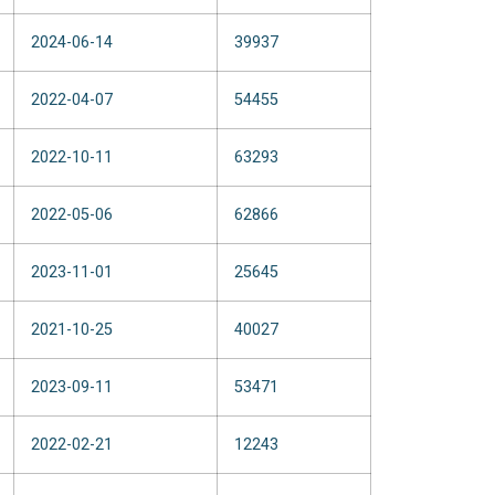
2024-06-14
39937
2022-04-07
54455
2022-10-11
63293
2022-05-06
62866
2023-11-01
25645
2021-10-25
40027
2023-09-11
53471
2022-02-21
12243