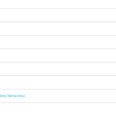
less Networks)