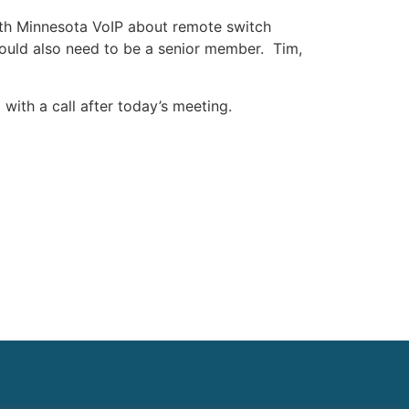
ith Minnesota VoIP about remote switch
ould also need to be a senior member. Tim,
ith a call after today’s meeting.