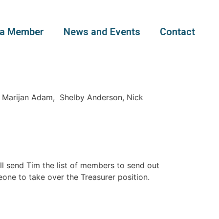
a Member
News and Events
Contact
, Marijan Adam, Shelby Anderson, Nick
ll send Tim the list of members to send out
one to take over the Treasurer position.