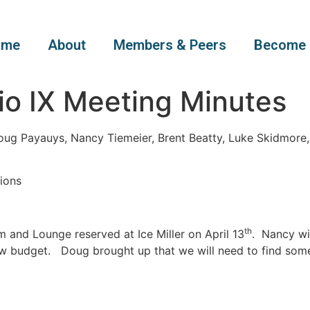
ome
About
Members & Peers
Become 
io IX Meeting Minutes
oug Payauys, Nancy Tiemeier, Brent Beatty, Luke Skidmore
ions
th
and Lounge reserved at Ice Miller on April 13
. Nancy wi
ew budget. Doug brought up that we will need to find some