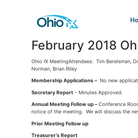
H
February 2018 Oh
Ohio IX MeetingAttendees: Tim Berelsman, D
Norman, Brian Riley
Membership Applications –
No new applicat
Secretary Report
– Minutes Approved.
Annual Meeting Follow up –
Conference Room 
notice of the meeting. We will discuss the n
Prior Meeting Follow up
Treasurer’s Report