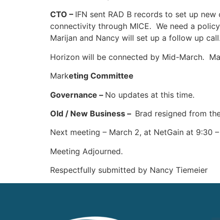
CTO –
IFN sent RAD B records to set up new 
connectivity through MICE. We need a policy
Marijan and Nancy will set up a follow up call
Horizon will be connected by Mid-March. Mari
Mark
eting Committee
Governance –
No updates at this time.
Old / New Business –
Brad resigned from th
Next meeting – March 2, at NetGain at 9:30 
Meeting Adjourned.
Respectfully submitted by Nancy Tiemeier