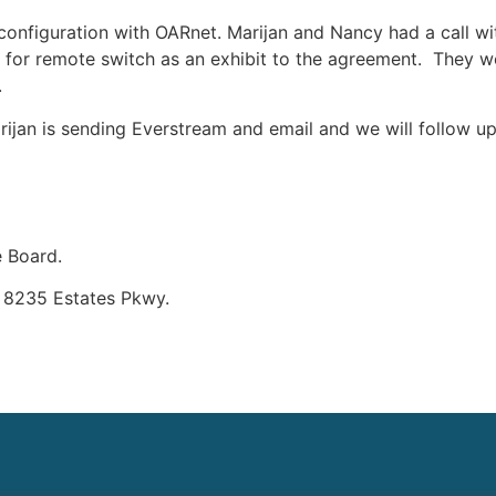
configuration with OARnet. Marijan and Nancy had a call w
 for remote switch as an exhibit to the agreement. They w
.
jan is sending Everstream and email and we will follow up w
e Board.
– 8235 Estates Pkwy.