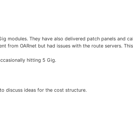
 Gig modules. They have also delivered patch panels and ca
from OARnet but had issues with the route servers. This is 
occasionally hitting 5 Gig.
o discuss ideas for the cost structure.