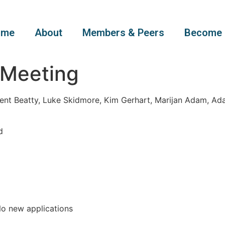
ome
About
Members & Peers
Become 
 Meeting
ent Beatty, Luke Skidmore, Kim Gerhart, Marijan Adam, Ad
d
o new applications