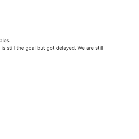
bles.
still the goal but got delayed. We are still