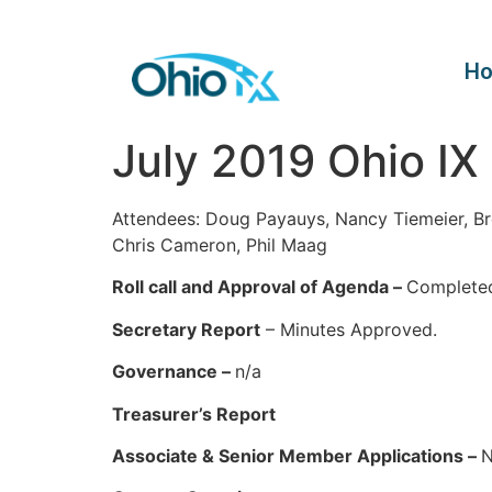
H
July 2019 Ohio IX
Attendees: Doug Payauys, Nancy Tiemeier, Br
Chris Cameron, Phil Maag
Roll call and Approval of Agenda –
Complete
Secretary Report
– Minutes Approved.
Governance –
n/a
Treasurer’s Report
Associate & Senior Member Applications –
N