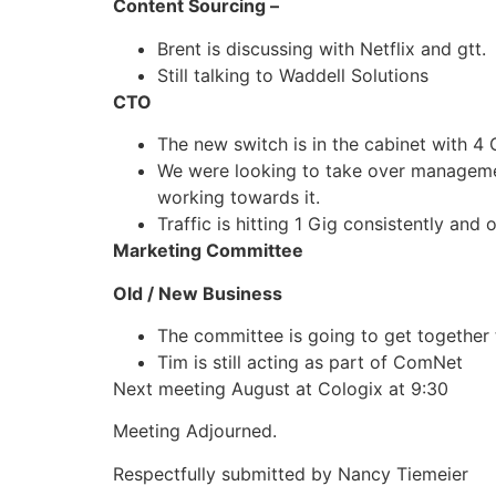
Content Sourcing –
Brent is discussing with Netflix and gtt.
Still talking to Waddell Solutions
CTO
The new switch is in the cabinet with 4
We were looking to take over management 
working towards it.
Traffic is hitting 1 Gig consistently and 
Marketing Committee
Old / New Business
The committee is going to get together t
Tim is still acting as part of ComNet
Next meeting August at Cologix at 9:30
Meeting Adjourned.
Respectfully submitted by Nancy Tiemeier