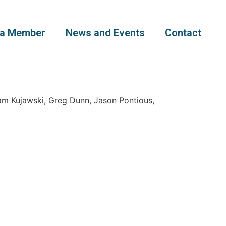
a Member
News and Events
Contact
am Kujawski, Greg Dunn, Jason Pontious,