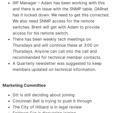
IXP Manager – Adam has been working with this
and there is an issue with the SNMP table. OARnet
has it locked down. We need to get this corrected.
We also need SNMP access for the remote
switches. Brent will get with Adam to provide
access for his remote switch.
There has been weekly tech meetings on
Thursdays and will continue these at 3:00 on
Thursdays. Anyone can call into the call and
recommended for technical member contacts.
A Quarterly newsletter was suggested to keep
members updated on technical information.
Marketing Committee
Gtt is still deciding about joining
Cincinnati Bell is trying to push it through
The City of Hilliard is in legal review
Fairlawn Gig is discussing joining