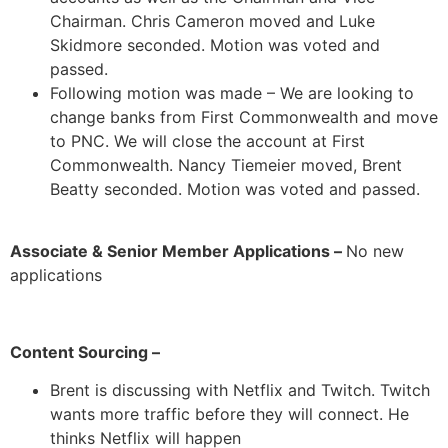
Chairman. Chris Cameron moved and Luke
Skidmore seconded. Motion was voted and
passed.
Following motion was made – We are looking to
change banks from First Commonwealth and move
to PNC. We will close the account at First
Commonwealth. Nancy Tiemeier moved, Brent
Beatty seconded. Motion was voted and passed.
Associate & Senior Member Applications –
No new
applications
Content Sourcing –
Brent is discussing with Netflix and Twitch. Twitch
wants more traffic before they will connect. He
thinks Netflix will happen