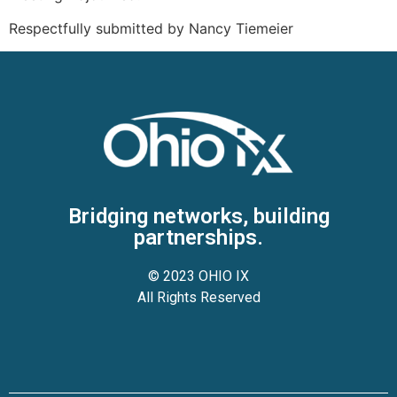
Respectfully submitted by Nancy Tiemeier
Bridging networks, building
partnerships.
© 2023 OHIO IX
All Rights Reserved