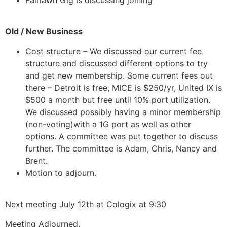
Old / New Business
Cost structure – We discussed our current fee
structure and discussed different options to try
and get new membership. Some current fees out
there – Detroit is free, MICE is $250/yr, United IX is
$500 a month but free until 10% port utilization.
We discussed possibly having a minor membership
(non-voting)with a 1G port as well as other
options. A committee was put together to discuss
further. The committee is Adam, Chris, Nancy and
Brent.
Motion to adjourn.
Next meeting July 12th at Cologix at 9:30
Meeting Adjourned.