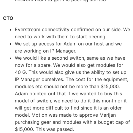
CTO
Everstream connectivity confirmed on our side. We
need to work with them to start peering
We set up access for Adam on our host and we
are working on IP Manager.
We would like a second switch, same as we have
now for a spare. We would also get modules for
40 G. This would also give us the ability to set up
IP Manager ourselves. The cost for the equipment,
modules etc should not be more than $15,000.
Adam pointed out that if we wanted to buy this
model of switch, we need to do it this month or it
will get more difficult to find since it is an older
model. Motion was made to approve Marijan
purchasing gear and modules with a budget cap of
$15,000. This was passed.