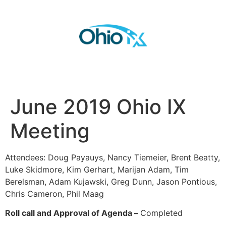
June 2019 Ohio IX
Meeting
Attendees: Doug Payauys, Nancy Tiemeier, Brent Beatty,
Luke Skidmore, Kim Gerhart, Marijan Adam, Tim
Berelsman, Adam Kujawski, Greg Dunn, Jason Pontious,
Chris Cameron, Phil Maag
Roll call and Approval of Agenda –
Completed