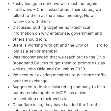
Fastly has gone dark, we will reach out again
Intelliwave – Chris asked about their status, we
talked to them at the annual meeting. He will
follow up with them
Discussed putting together non-technical
information on why enterprise, government and
others should join.
Brent is working with gtt and the City of Hilliard to
join as a senior member
Was recommended that we reach out to the Ohio
Broadband Caucus to get them to promote us as
well as Jobs Ohio and Columbus 2020
We need our existing members to put more traffic
over the exchange
Suggested to look at Marketing company to help
put materials together. MICE has a nice
presentation on their website.
Cloudflare is up, they have handed it off to their
network team to get the peering started