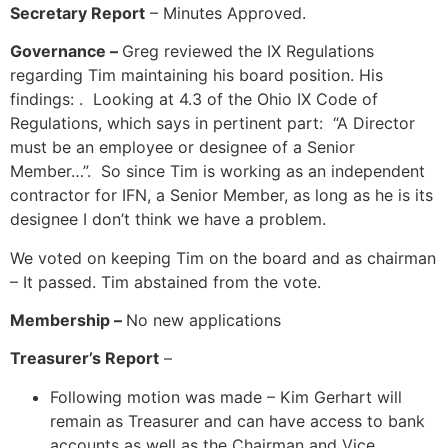
Secretary Report
– Minutes Approved.
Governance –
Greg reviewed the IX Regulations
regarding Tim maintaining his board position. His
findings: . Looking at 4.3 of the Ohio IX Code of
Regulations, which says in pertinent part: “A Director
must be an employee or designee of a Senior
Member…”. So since Tim is working as an independent
contractor for IFN, a Senior Member, as long as he is its
designee I don’t think we have a problem.
We voted on keeping Tim on the board and as chairman
– It passed. Tim abstained from the vote.
Membership –
No new applications
Treasurer’s Report
–
Following motion was made – Kim Gerhart will
remain as Treasurer and can have access to bank
accounts as well as the Chairman and Vice