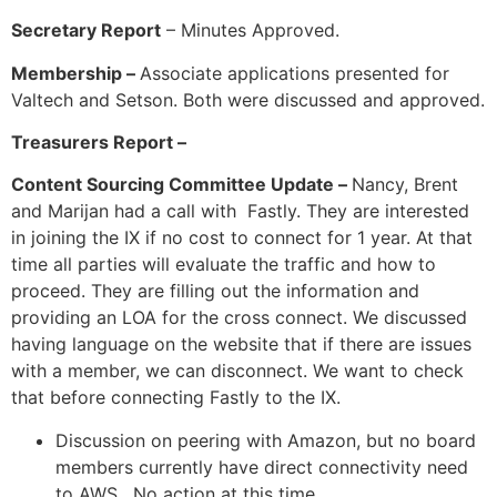
Secretary Report
– Minutes Approved.
Membership –
Associate applications presented for
Valtech and Setson. Both were discussed and approved.
Treasurers Report –
Content Sourcing Committee Update –
Nancy, Brent
and Marijan had a call with Fastly. They are interested
in joining the IX if no cost to connect for 1 year. At that
time all parties will evaluate the traffic and how to
proceed. They are filling out the information and
providing an LOA for the cross connect. We discussed
having language on the website that if there are issues
with a member, we can disconnect. We want to check
that before connecting Fastly to the IX.
Discussion on peering with Amazon, but no board
members currently have direct connectivity need
to AWS. No action at this time.