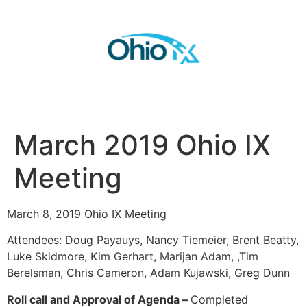
March 2019 Ohio IX
Meeting
March 8, 2019 Ohio IX Meeting
Attendees: Doug Payauys, Nancy Tiemeier, Brent Beatty,
Luke Skidmore, Kim Gerhart, Marijan Adam, ,Tim
Berelsman, Chris Cameron, Adam Kujawski, Greg Dunn
Roll call and Approval of Agenda –
Completed