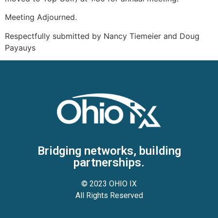
Meeting Adjourned.
Respectfully submitted by Nancy Tiemeier and Doug
Payauys
Bridging networks, building
partnerships.
© 2023 OHIO IX
All Rights Reserved