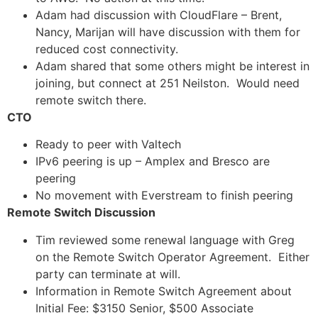
Adam had discussion with CloudFlare – Brent,
Nancy, Marijan will have discussion with them for
reduced cost connectivity.
Adam shared that some others might be interest in
joining, but connect at 251 Neilston. Would need
remote switch there.
CTO
Ready to peer with Valtech
IPv6 peering is up – Amplex and Bresco are
peering
No movement with Everstream to finish peering
Remote Switch Discussion
Tim reviewed some renewal language with Greg
on the Remote Switch Operator Agreement. Either
party can terminate at will.
Information in Remote Switch Agreement about
Initial Fee: $3150 Senior, $500 Associate