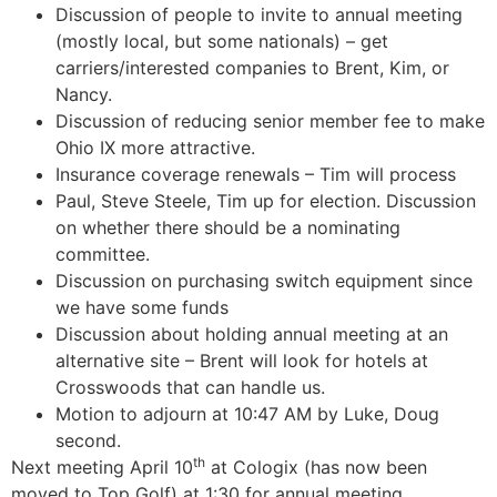
Discussion of people to invite to annual meeting
(mostly local, but some nationals) – get
carriers/interested companies to Brent, Kim, or
Nancy.
Discussion of reducing senior member fee to make
Ohio IX more attractive.
Insurance coverage renewals – Tim will process
Paul, Steve Steele, Tim up for election. Discussion
on whether there should be a nominating
committee.
Discussion on purchasing switch equipment since
we have some funds
Discussion about holding annual meeting at an
alternative site – Brent will look for hotels at
Crosswoods that can handle us.
Motion to adjourn at 10:47 AM by Luke, Doug
second.
th
Next meeting April 10
at Cologix (has now been
moved to Top Golf) at 1:30 for annual meeting.