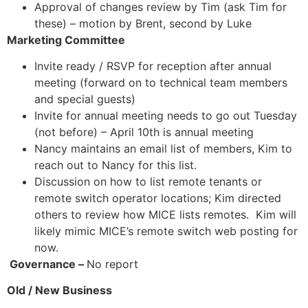
Approval of changes review by Tim (ask Tim for
these) – motion by Brent, second by Luke
Marketing Committee
Invite ready / RSVP for reception after annual
meeting (forward on to technical team members
and special guests)
Invite for annual meeting needs to go out Tuesday
(not before) – April 10th is annual meeting
Nancy maintains an email list of members, Kim to
reach out to Nancy for this list.
Discussion on how to list remote tenants or
remote switch operator locations; Kim directed
others to review how MICE lists remotes. Kim will
likely mimic MICE’s remote switch web posting for
now.
Governance –
No report
Old / New Business