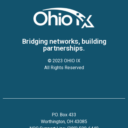
Bridging networks, building
partnerships.
© 2023 OHIO IX
All Rights Reserved
P.O. Box 433
Worthington, OH 43085