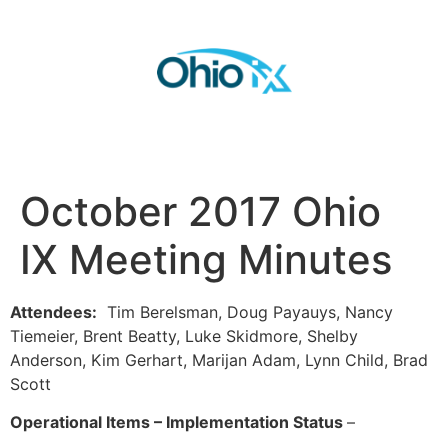
October 2017 Ohio
IX Meeting Minutes
Attendees:
Tim Berelsman, Doug Payauys, Nancy
Tiemeier, Brent Beatty, Luke Skidmore, Shelby
Anderson, Kim Gerhart, Marijan Adam, Lynn Child, Brad
Scott
Operational Items – Implementation Status
–