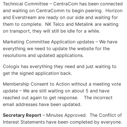
Technical Committee – CentraCom has been connected
and waiting on CentraComm to begin peering. Horizon
and Everstream are ready on our side and waiting for
them to complete. NK Telco and Metalink are waiting
on transport, they will still be idle for a while.
Marketing Committee Application updates – We have
everything we need to update the website for the
resolutions and updated applications.
Cologix has everything they need and just waiting to
get the signed application back.
Membership Consent to Action without a meeting vote
update – We are still waiting on about 5 and have
reached out again to get response. The incorrect
email addresses have been updated.
Secretary Report
– Minutes Approved. The Conflict of
Interest Statements have been completed by everyone.