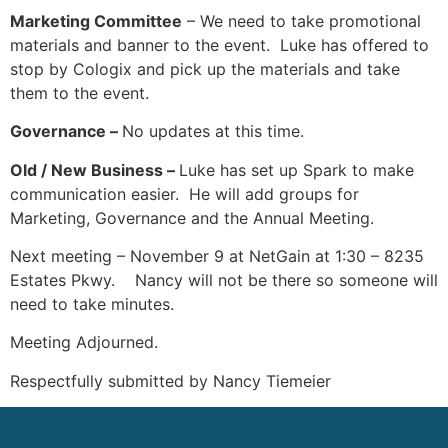
Marketing Committee
– We need to take promotional
materials and banner to the event. Luke has offered to
stop by Cologix and pick up the materials and take
them to the event.
Governance –
No updates at this time.
Old / New Business –
Luke has set up Spark to make
communication easier. He will add groups for
Marketing, Governance and the Annual Meeting.
Next meeting – November 9 at NetGain at 1:30 – 8235
Estates Pkwy. Nancy will not be there so someone will
need to take minutes.
Meeting Adjourned.
Respectfully submitted by Nancy Tiemeier