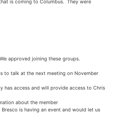
 that is coming to Columbus. They were
 We approved joining these groups.
us to talk at the next meeting on November
ly has access and will provide access to Chris
rmation about the member
 Bresco is having an event and would let us