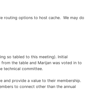
ide routing options to host cache. We may do
g so tabled to this meeting). Initial
 from the table and Marijan was voted in to
he technical committee.
 and provide a value to their membership.
embers to connect other than the annual