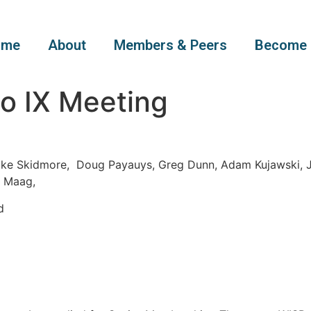
ome
About
Members & Peers
Become 
o IX Meeting
uke Skidmore, Doug Payauys, Greg Dunn, Adam Kujawski, J
l Maag,
d