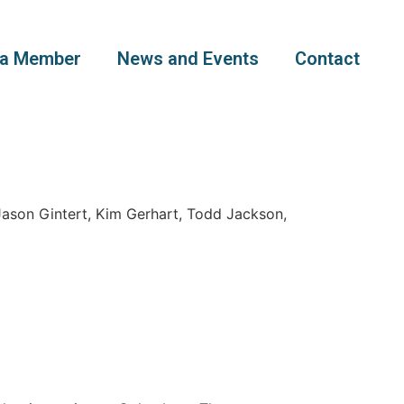
a Member
News and Events
Contact
ason Gintert, Kim Gerhart, Todd Jackson,