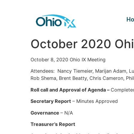
H
October 2020 Ohi
October 8, 2020 Ohio IX Meeting
Attendees: Nancy Tiemeier, Marijan Adam, L
Rob Shema, Brent Beatty, Chris Cameron, Phi
Roll call and Approval of Agenda –
Complete
Secretary Report
– Minutes Approved
Governance
– N/A
Treasurer’s Report