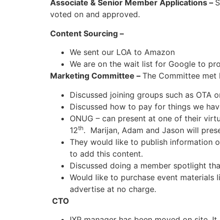
Associate & Senior Member Applications –
S
voted on and approved.
Content Sourcing –
We sent our LOA to Amazon
We are on the wait list for Google to pr
Marketing Committee –
The Committee met 
Discussed joining groups such as OTA o
Discussed how to pay for things we ha
ONUG – can present at one of their virt
th
12
. Marijan, Adam and Jason will prese
They would like to publish information o
to add this content.
Discussed doing a member spotlight th
Would like to purchase event materials 
advertise at no charge.
CTO
IXP manager has been moved on site. It 