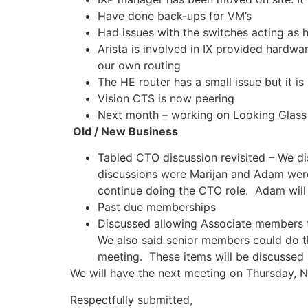
Have done back-ups for VM’s
Had issues with the switches acting as
Arista is involved in IX provided hardw
our own routing
The HE router has a small issue but it is
Vision CTS is now peering
Next month – working on Looking Glass
Old / New Business
Tabled CTO discussion revisited – We dis
discussions were Marijan and Adam were
continue doing the CTO role. Adam will 
Past due memberships
Discussed allowing Associate members t
We also said senior members could do t
meeting. These items will be discussed
We will have the next meeting on Thursday, 
Respectfully submitted,