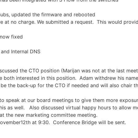
 hubs, updated the firmware and rebooted
are at no charge. We submitted a request. This would prov
 now fixed
 and Internal DNS
cussed the CTO position (Marijan was not at the last meetin
 both interested in this position. Adam withdrew his name
be the back-up for the CTO if needed and will also chair t
o speak at our board meetings to give them more exposure
his as well. Also discussed virtual happy hours to allow m
 at the new marketing committee meeting.
November12th at 9:30. Conference Bridge will be sent.