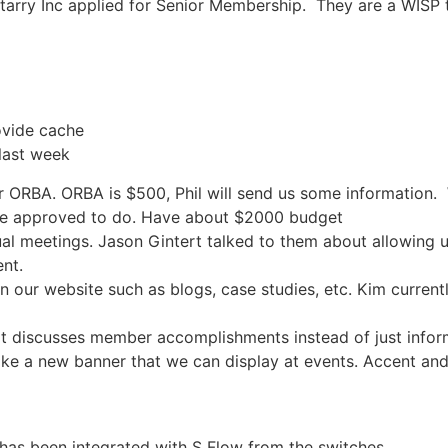
tarry Inc applied for Senior Membership. They are a WISP
ovide cache
last week
r ORBA. ORBA is $500, Phil will send us some information.
ve approved to do. Have about $2000 budget
ual meetings. Jason Gintert talked to them about allowing 
nt.
n our website such as blogs, case studies, etc. Kim current
at discusses member accomplishments instead of just info
like a new banner that we can display at events. Accent and
has been integrated with S Flow from the switches